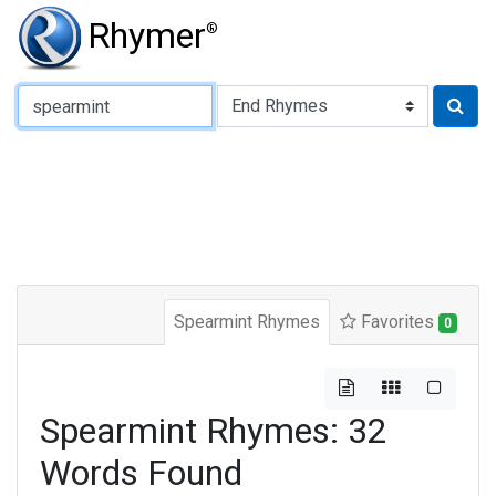
Rhymer
®
Type of Rhyme:
Spearmint Rhymes
Favorites
0
Spearmint Rhymes: 32
Words Found