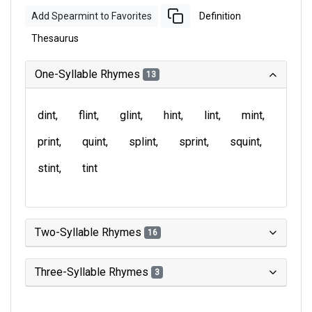
Add Spearmint to Favorites
Definition
Thesaurus
One-Syllable Rhymes
13
dint
flint
glint
hint
lint
mint
print
quint
splint
sprint
squint
stint
tint
Two-Syllable Rhymes
16
Three-Syllable Rhymes
3