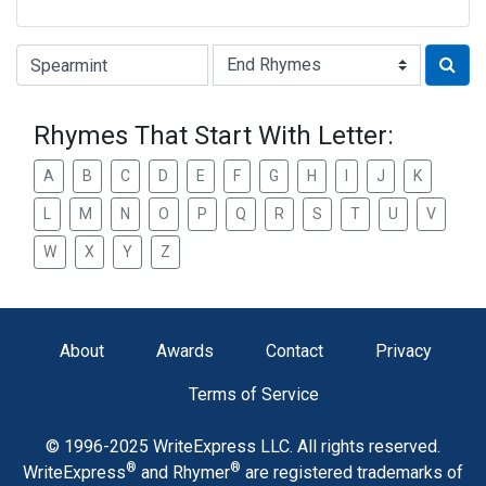
Type of Rhyme:
Rhymes That Start With Letter:
A
B
C
D
E
F
G
H
I
J
K
L
M
N
O
P
Q
R
S
T
U
V
W
X
Y
Z
About
Awards
Contact
Privacy
Terms of Service
© 1996-2025 WriteExpress LLC. All rights reserved.
®
®
WriteExpress
and Rhymer
are registered trademarks of