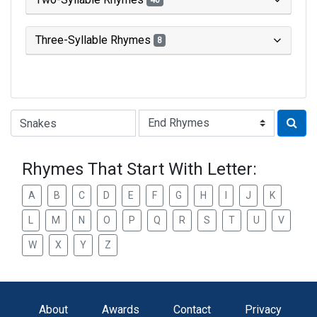
40
Three-Syllable Rhymes
8
Type of Rhyme:
Rhymes That Start With Letter:
A
B
C
D
E
F
G
H
I
J
K
L
M
N
O
P
Q
R
S
T
U
V
W
X
Y
Z
About
Awards
Contact
Privacy