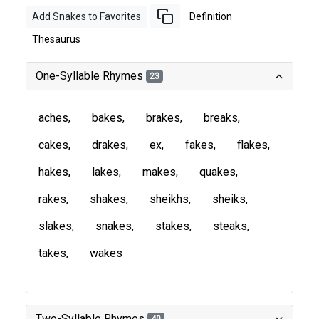
Add Snakes to Favorites
Definition
Thesaurus
One-Syllable Rhymes
23
aches
bakes
brakes
breaks
cakes
drakes
ex
fakes
flakes
hakes
lakes
makes
quakes
rakes
shakes
sheikhs
sheiks
slakes
snakes
stakes
steaks
takes
wakes
Two-Syllable Rhymes