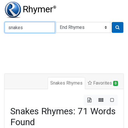
Rhymer
®
Type of Rhyme:
Snakes Rhymes
Favorites
0
Snakes Rhymes: 71 Words
Found