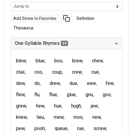
Add Sinew to Favorites
Definition
Thesaurus
One-Syllable Rhymes
63
blew
blue
boo
brew
chew
clue
coo
coup
crew
cue
dew
do
drew
due
ewe
few
flew
flu
flue
glue
gnu
goo
grew
hew
hue
hugh
jew
knew
lieu
mew
moo
new
pew
pooh
queue
rue
screw