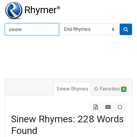
Rhymer
®
Type of Rhyme:
Sinew Rhymes
Favorites
0
Sinew Rhymes: 228 Words
Found