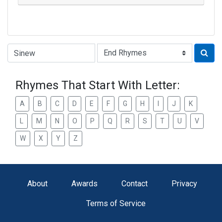
Type of Rhyme:
Rhymes That Start With Letter:
A
B
C
D
E
F
G
H
I
J
K
L
M
N
O
P
Q
R
S
T
U
V
W
X
Y
Z
About
Awards
Contact
Privacy
Terms of Service