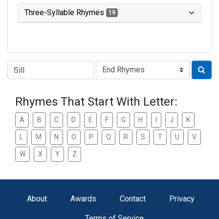
Three-Syllable Rhymes
19
Type of Rhyme:
Rhymes That Start With Letter:
A
B
C
D
E
F
G
H
I
J
K
L
M
N
O
P
Q
R
S
T
U
V
W
X
Y
Z
About
Awards
Contact
Privacy
Terms of Service