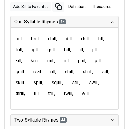
Add Sill to Favorites
Definition
Thesaurus
One-Syllable Rhymes
34
bill
brill
chill
dill
drill
fill
frill
gill
grill
hill
ill
jill
kill
kiln
mill
nil
phil
pill
quill
real
rill
shill
shrill
sill
skill
spill
squill
still
swill
thrill
till
trill
twill
will
Two-Syllable Rhymes
44