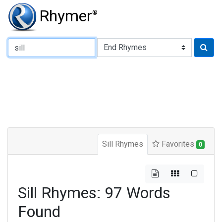
Rhymer
®
Type of Rhyme:
Sill Rhymes
Favorites
0
Sill Rhymes: 97 Words
Found