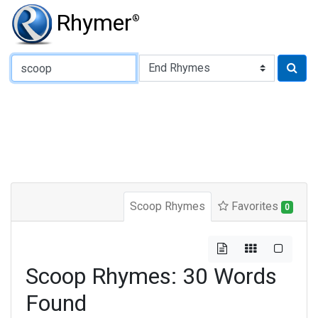
Rhymer
®
Type of Rhyme:
Scoop Rhymes
Favorites
0
Scoop Rhymes: 30 Words
Found