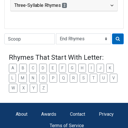
Three-Syllable Rhymes
2
Type of Rhyme:
Rhymes That Start With Letter:
A
B
C
D
E
F
G
H
I
J
K
L
M
N
O
P
Q
R
S
T
U
V
W
X
Y
Z
About
Awards
Contact
Privacy
Terms of Service