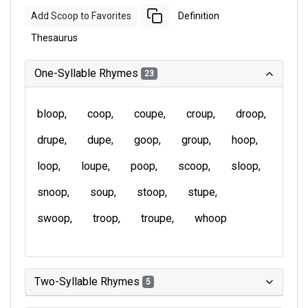
Add Scoop to Favorites
Definition
Thesaurus
One-Syllable Rhymes
23
bloop
coop
coupe
croup
droop
drupe
dupe
goop
group
hoop
loop
loupe
poop
scoop
sloop
snoop
soup
stoop
stupe
swoop
troop
troupe
whoop
Two-Syllable Rhymes
5