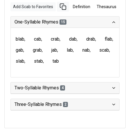
Add Scab to Favorites
Definition
Thesaurus
One-Syllable Rhymes
15
blab
cab
crab
dab
drab
flab
gab
grab
jab
lab
nab
scab
slab
stab
tab
Two-Syllable Rhymes
4
Three-Syllable Rhymes
2