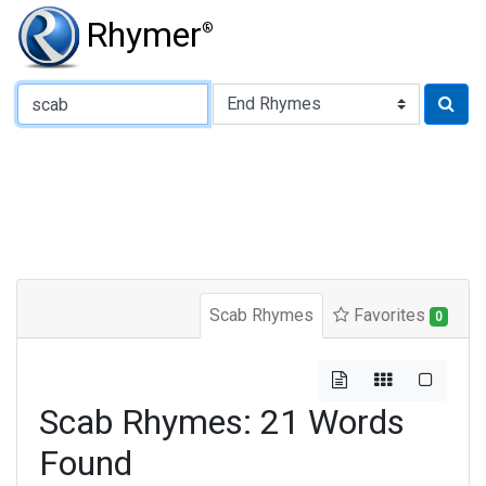
Rhymer
®
Type of Rhyme:
Scab Rhymes
Favorites
0
Scab Rhymes: 21 Words
Found