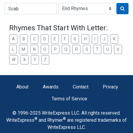
Type of Rhyme:
Rhymes That Start With Letter:
A
B
C
D
E
F
G
H
I
J
K
L
M
N
O
P
Q
R
S
T
U
V
W
X
Y
Z
About
Awards
Contact
Privacy
Terms of Service
© 1996-2025 WriteExpress LLC. All rights reserved.
®
®
WriteExpress
and Rhymer
are registered trademarks of
WriteExpress LLC.