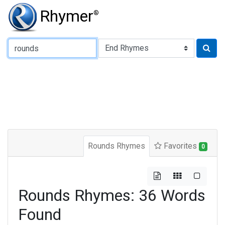
Rhymer
®
Type of Rhyme:
Rounds Rhymes
Favorites
0
Rounds Rhymes: 36 Words
Found