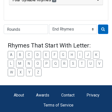
1
Type of Rhyme:
Rhymes That Start With Letter:
A
B
C
D
E
F
G
H
I
J
K
L
M
N
O
P
Q
R
S
T
U
V
W
X
Y
Z
About
Awards
Contact
Privacy
Terms of Service