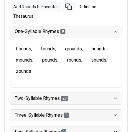
Add Rounds to Favorites
Definition
Thesaurus
One-Syllable Rhymes
9
bounds
founds
grounds
hounds
mounds
pounds
rounds
sounds
zounds
Two-Syllable Rhymes
23
Three-Syllable Rhymes
3
Four-Syllable Rhymes