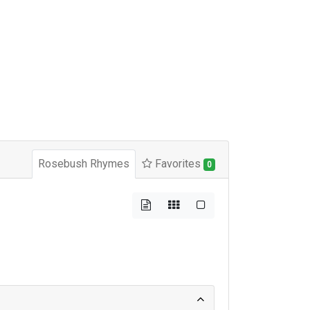
Rosebush Rhymes
Favorites
0