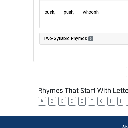
bush
push
whoosh
Two-Syllable Rhymes
5
Type of 
Rhymes That Start With Lette
A
B
C
D
E
F
G
H
I
Ab