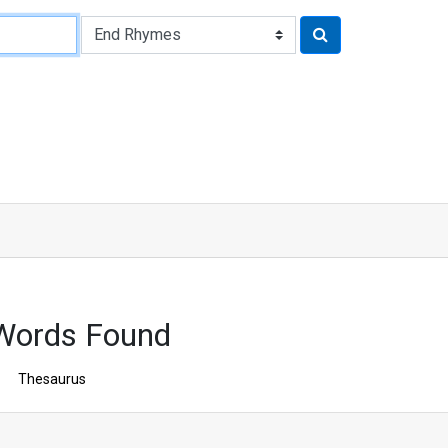
Words Found
Thesaurus