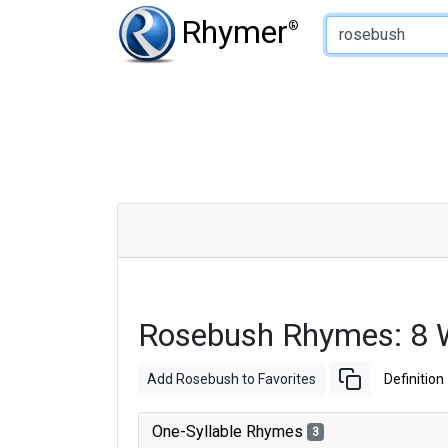
Type of Rhyme:
Rhymer
®
Rosebush Rhymes: 8 
Add Rosebush to Favorites
Definition
One-Syllable Rhymes
3