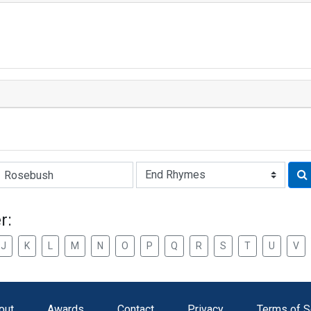
Rhyme:
r:
J
K
L
M
N
O
P
Q
R
S
T
U
V
out
Awards
Contact
Privacy
Terms of S