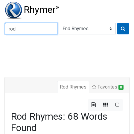
Rhymer
®
Type of Rhyme:
Rod Rhymes
Favorites
0
Rod Rhymes: 68 Words
Found