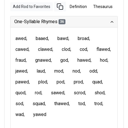
Add Rod to Favorites
Definition
Thesaurus
One-Syllable Rhymes
36
awed
baaed
bawd
broad
cawed
clawed
clod
cod
flawed
fraud
gnawed
god
hawed
hod
jawed
laud
mod
nod
odd
pawed
plod
pod
prod
quad
quod
rod
sawed
scrod
shod
sod
squad
thawed
tod
trod
wad
yawed