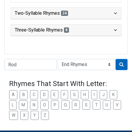
Two-Syllable Rhymes
24
Three-Syllable Rhymes
8
Type of Rhyme:
Rhymes That Start With Letter:
A
B
C
D
E
F
G
H
I
J
K
L
M
N
O
P
Q
R
S
T
U
V
W
X
Y
Z