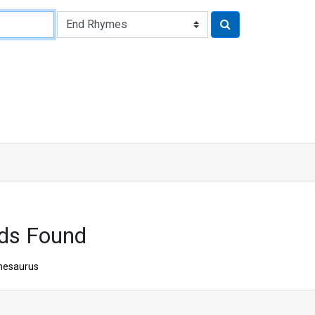
ds Found
hesaurus