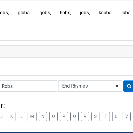
fobs
globs
gobs
hobs
jobs
knobs
lobs
Rhyme:
r:
J
K
L
M
N
O
P
Q
R
S
T
U
V