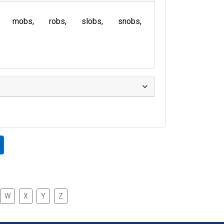
mobs
robs
slobs
snobs
W
X
Y
Z