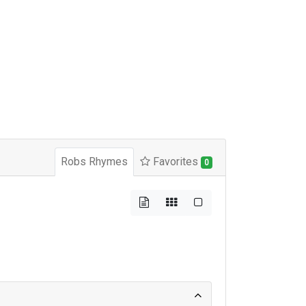
Robs Rhymes
Favorites
0