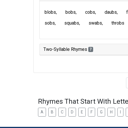
blobs
bobs
cobs
daubs
sobs
squabs
swabs
throbs
Two-Syllable Rhymes
7
Type of 
Rhymes That Start With Lette
A
B
C
D
E
F
G
H
I