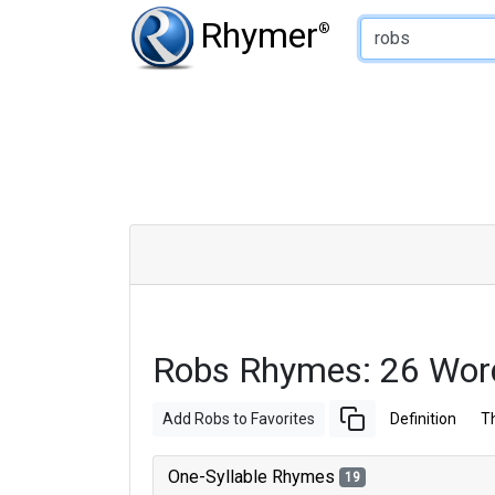
Type of Rhyme:
Rhymer
®
Robs Rhymes: 26 Wor
Add Robs to Favorites
Definition
T
One-Syllable Rhymes
19