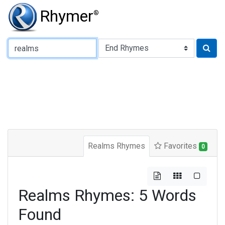
Rhymer
®
Type of Rhyme:
Realms Rhymes
Favorites
0
Realms Rhymes: 5 Words
Found