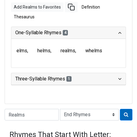
Add Realms to Favorites
Definition
Thesaurus
One-Syllable Rhymes
4
elms
helms
realms
whelms
Three-Syllable Rhymes
1
Type of Rhyme:
Rhymes That Start With Letter: