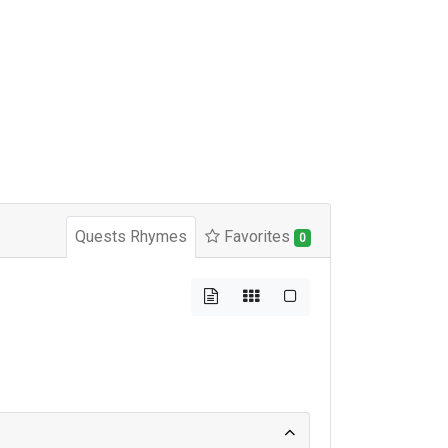
Quests Rhymes
Favorites
0