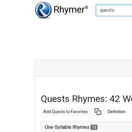
Type of Rhyme:
Rhymer
®
Quests Rhymes: 42 W
Add Quests to Favorites
Definition
One-Syllable Rhymes
12