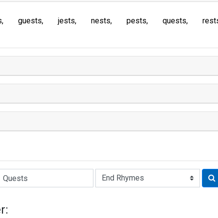
s
guests
jests
nests
pests
quests
rest
Rhyme:
r: