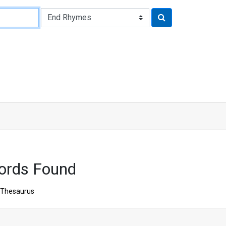
ords Found
Thesaurus