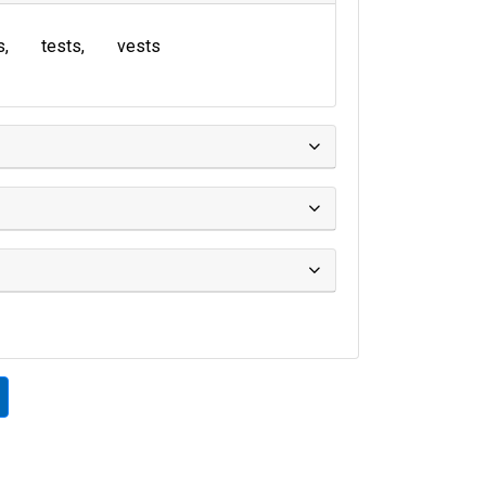
s
tests
vests