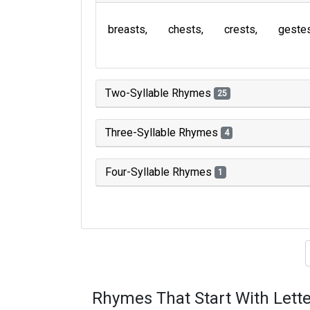
breasts
chests
crests
geste
Two-Syllable Rhymes
25
Three-Syllable Rhymes
4
Four-Syllable Rhymes
1
Type of 
Rhymes That Start With Lette