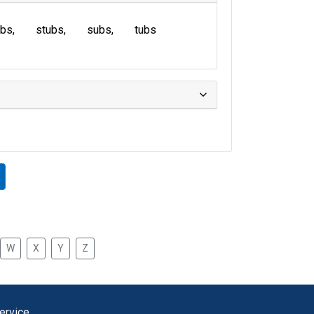
ubs
stubs
subs
tubs
W
X
Y
Z
ervice