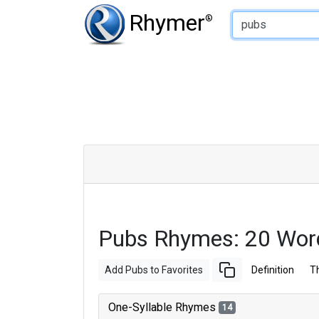
Type of Rhyme:
Rhymer
®
Pubs Rhymes: 20 Wor
Add Pubs to Favorites
Definition
T
One-Syllable Rhymes
14