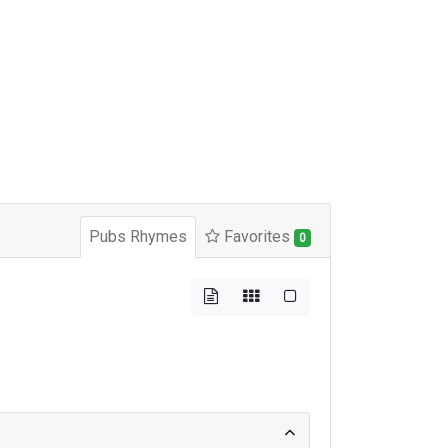
Pubs Rhymes
Favorites
0