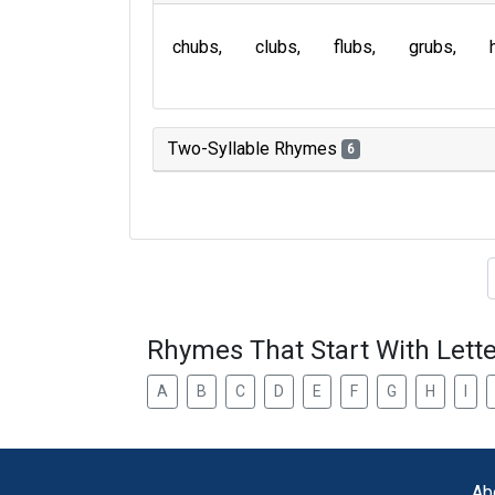
chubs
clubs
flubs
grubs
Two-Syllable Rhymes
6
Type of 
Rhymes That Start With Lette
A
B
C
D
E
F
G
H
I
Ab