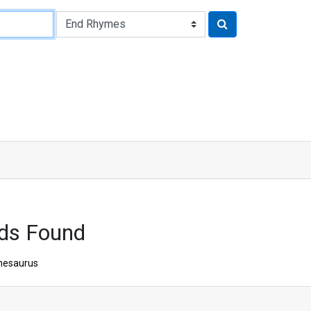
ds Found
hesaurus