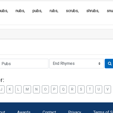
hubs
nubs
pubs
rubs
scrubs
shrubs
sn
Rhyme:
r:
J
K
L
M
N
O
P
Q
R
S
T
U
V
out
Awards
Contact
Privacy
Terms of S