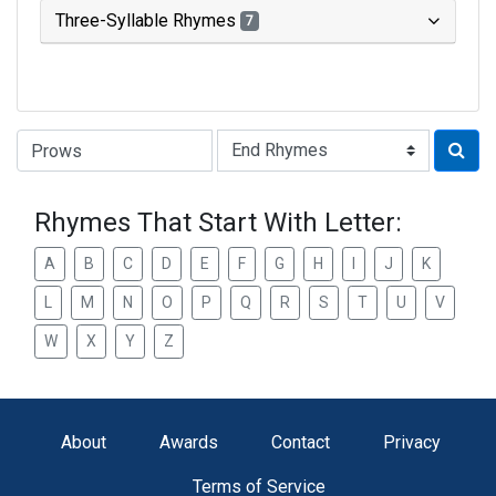
Three-Syllable Rhymes
7
Type of Rhyme:
Rhymes That Start With Letter:
A
B
C
D
E
F
G
H
I
J
K
L
M
N
O
P
Q
R
S
T
U
V
W
X
Y
Z
About
Awards
Contact
Privacy
Terms of Service