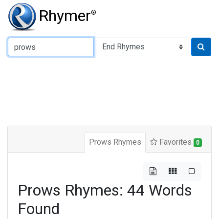
Rhymer
®
Type of Rhyme:
Prows Rhymes
Favorites
0
Prows Rhymes: 44 Words
Found