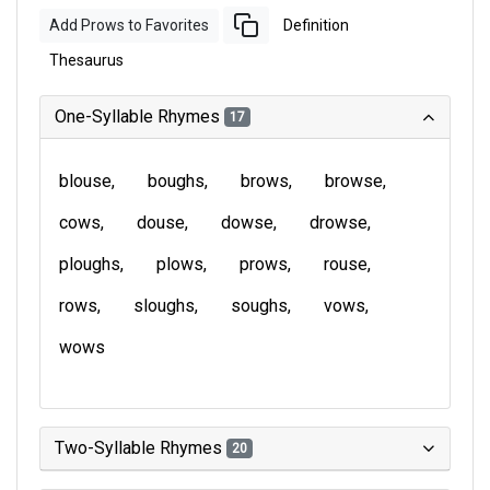
Add Prows to Favorites
Definition
Thesaurus
One-Syllable Rhymes
17
blouse
boughs
brows
browse
cows
douse
dowse
drowse
ploughs
plows
prows
rouse
rows
sloughs
soughs
vows
wows
Two-Syllable Rhymes
20