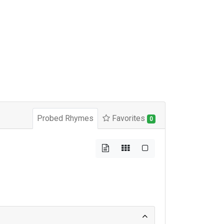
Probed Rhymes
Favorites
0