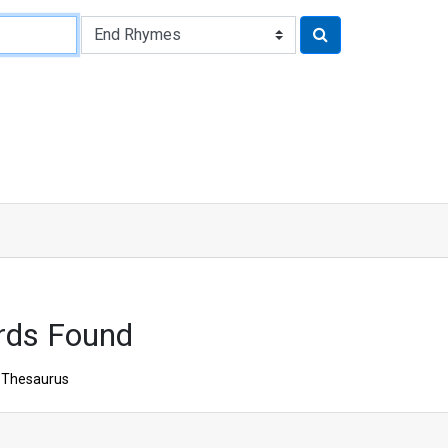
rds Found
Thesaurus