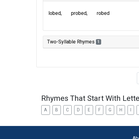
lobed
probed
robed
Two-Syllable Rhymes
1
Type of 
Rhymes That Start With Lette
A
B
C
D
E
F
G
H
I
Ab