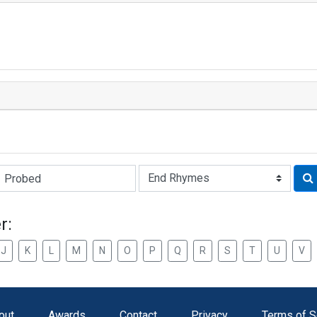
Rhyme:
r:
J
K
L
M
N
O
P
Q
R
S
T
U
V
out
Awards
Contact
Privacy
Terms of S