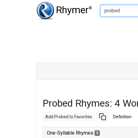
Type of Rhyme:
Rhymer
®
Probed Rhymes: 4 Wo
Add Probed to Favorites
Definition
One-Syllable Rhymes
3