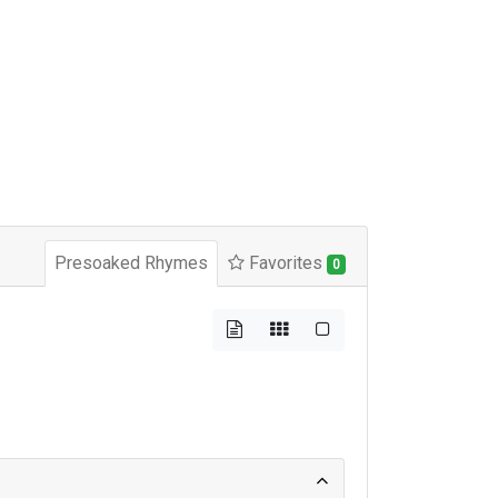
Presoaked Rhymes
Favorites
0