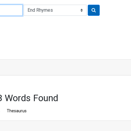
3 Words Found
n
Thesaurus