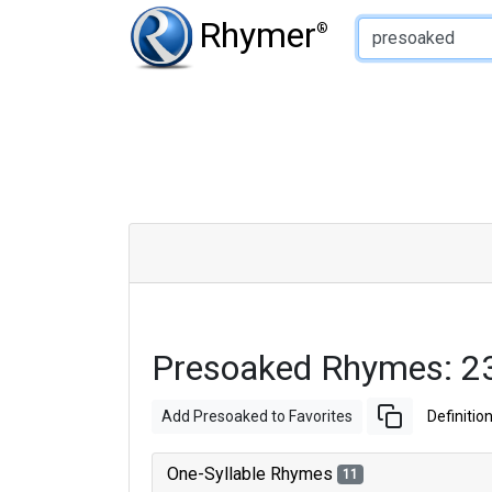
Type of Rhyme:
Rhymer
®
Presoaked Rhymes: 2
Add Presoaked to Favorites
Definitio
One-Syllable Rhymes
11