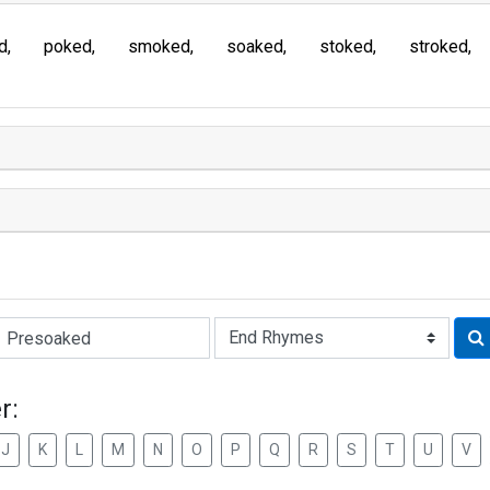
d
poked
smoked
soaked
stoked
stroked
Rhyme:
r:
J
K
L
M
N
O
P
Q
R
S
T
U
V