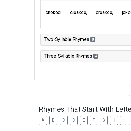
choked
cloaked
croaked
joke
Two-Syllable Rhymes
8
Three-Syllable Rhymes
4
Type of 
Rhymes That Start With Lette
A
B
C
D
E
F
G
H
I