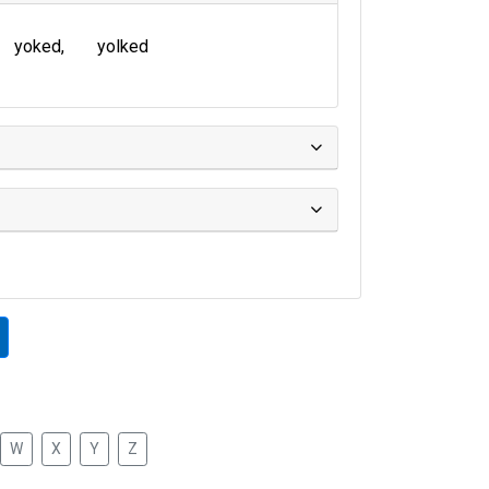
yoked
yolked
W
X
Y
Z