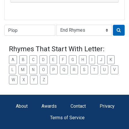
Type of Rhyme:
Rhymes That Start With Letter:
A
B
C
D
E
F
G
H
I
J
K
L
M
N
O
P
Q
R
S
T
U
V
W
X
Y
Z
About
Awards
Contact
Privacy
Terms of Service