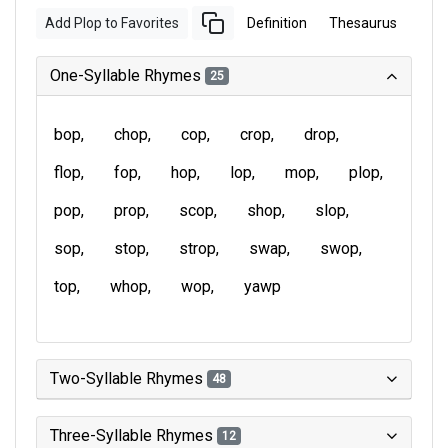
Add Plop to Favorites
Definition
Thesaurus
One-Syllable Rhymes
25
bop
chop
cop
crop
drop
flop
fop
hop
lop
mop
plop
pop
prop
scop
shop
slop
sop
stop
strop
swap
swop
top
whop
wop
yawp
Two-Syllable Rhymes
48
Three-Syllable Rhymes
12