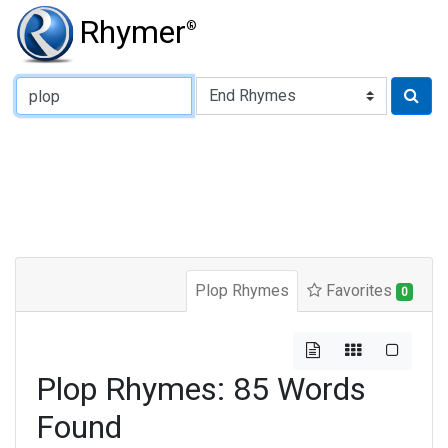
Rhymer
®
Type of Rhyme:
Plop Rhymes
Favorites
0
Plop Rhymes: 85 Words
Found