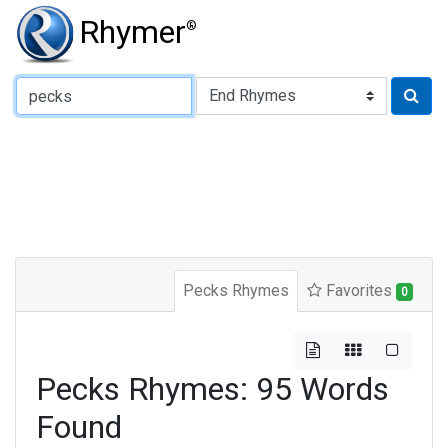
Rhymer
®
Type of Rhyme:
Pecks Rhymes
Favorites
0
Pecks Rhymes: 95 Words
Found