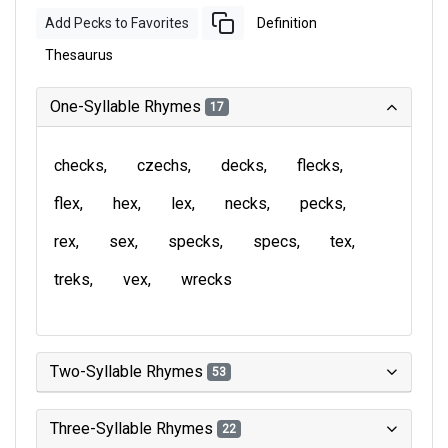
Add Pecks to Favorites
Definition
Thesaurus
One-Syllable Rhymes
17
checks
czechs
decks
flecks
flex
hex
lex
necks
pecks
rex
sex
specks
specs
tex
treks
vex
wrecks
Two-Syllable Rhymes
53
Three-Syllable Rhymes
22