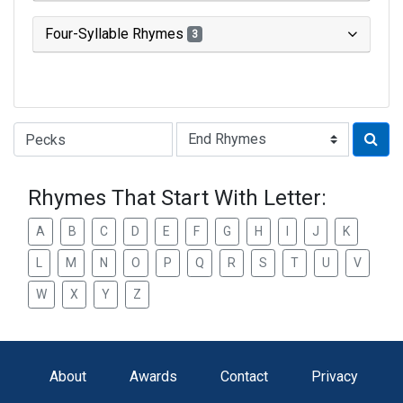
Four-Syllable Rhymes
3
Type of Rhyme:
Rhymes That Start With Letter:
A
B
C
D
E
F
G
H
I
J
K
L
M
N
O
P
Q
R
S
T
U
V
W
X
Y
Z
About
Awards
Contact
Privacy