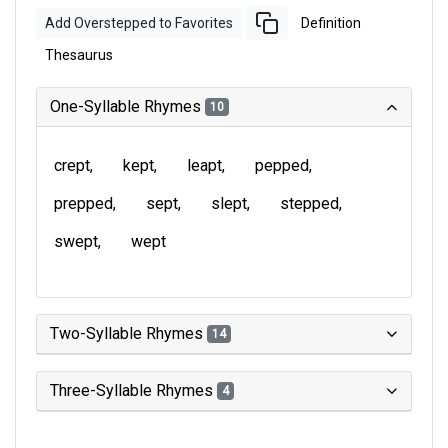
Add Overstepped to Favorites
Definition
Thesaurus
One-Syllable Rhymes
10
crept
kept
leapt
pepped
prepped
sept
slept
stepped
swept
wept
Two-Syllable Rhymes
14
Three-Syllable Rhymes
4