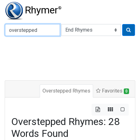
Rhymer
®
Type of Rhyme:
Overstepped Rhymes
Favorites
0
Overstepped Rhymes: 28
Words Found