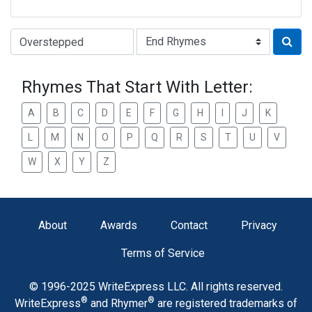
Type of Rhyme:
Rhymes That Start With Letter:
A
B
C
D
E
F
G
H
I
J
K
L
M
N
O
P
Q
R
S
T
U
V
W
X
Y
Z
About
Awards
Contact
Privacy
Terms of Service
© 1996-2025 WriteExpress LLC. All rights reserved.
®
®
WriteExpress
and Rhymer
are registered trademarks of