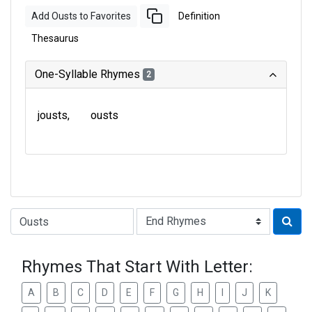
Add Ousts to Favorites
Definition
Thesaurus
One-Syllable Rhymes
2
jousts
ousts
Type of Rhyme:
Rhymes That Start With Letter:
A
B
C
D
E
F
G
H
I
J
K