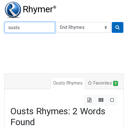
Rhymer
®
Type of Rhyme:
Ousts Rhymes
Favorites
0
Ousts Rhymes: 2 Words
Found