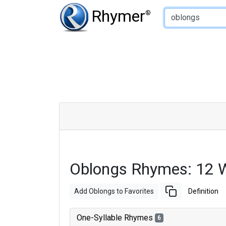
Type of Rhyme:
Rhymer
®
Oblongs Rhymes: 12 
Add Oblongs to Favorites
Definition
One-Syllable Rhymes
6