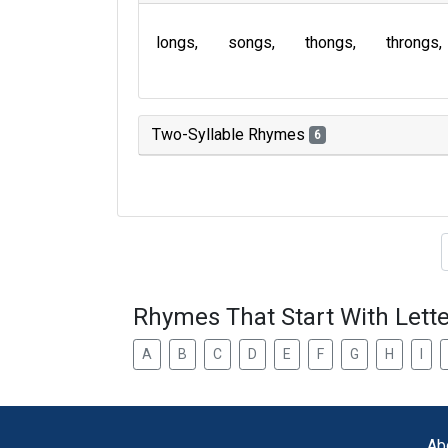
longs
songs
thongs
throngs
Two-Syllable Rhymes
6
Type of 
Rhymes That Start With Lette
A
B
C
D
E
F
G
H
I
Ab