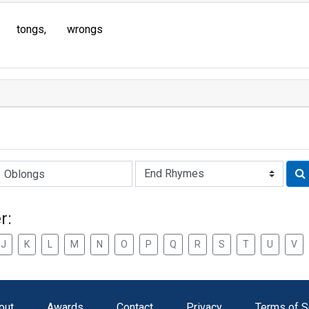
tongs
wrongs
Rhyme:
r:
J
K
L
M
N
O
P
Q
R
S
T
U
V
out
Awards
Contact
Privacy
Terms of S