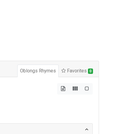
Oblongs Rhymes
Favorites
0