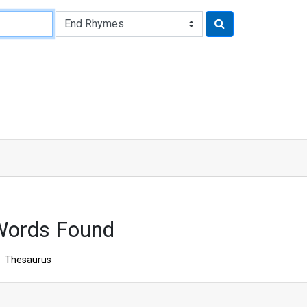
Words Found
Thesaurus