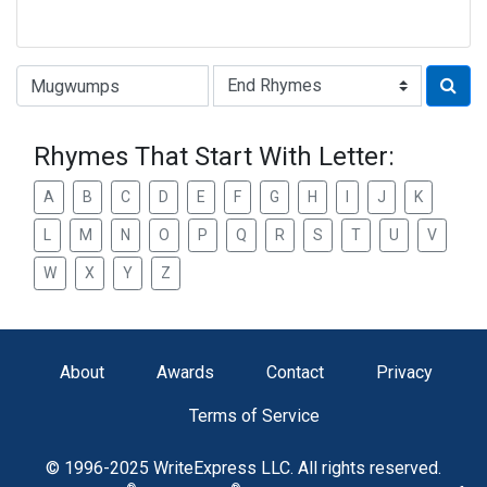
Type of Rhyme:
Rhymes That Start With Letter:
A
B
C
D
E
F
G
H
I
J
K
L
M
N
O
P
Q
R
S
T
U
V
W
X
Y
Z
About
Awards
Contact
Privacy
Terms of Service
© 1996-2025 WriteExpress LLC. All rights reserved.