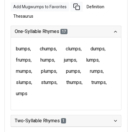
Add Mugwumps to Favorites
Definition
Thesaurus
One-Syllable Rhymes
17
bumps
chumps
clumps
dumps
frumps
humps
jumps
lumps
mumps
plumps
pumps
rumps
slumps
stumps
thumps
trumps
umps
Two-Syllable Rhymes
1