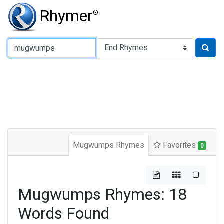
Rhymer
®
Type of Rhyme:
Mugwumps Rhymes
Favorites
0
Mugwumps Rhymes: 18
Words Found