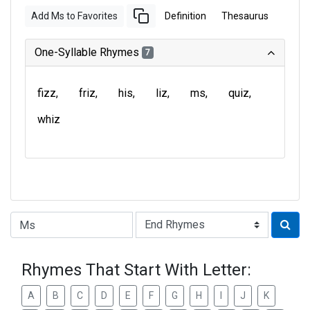
Add Ms to Favorites
Definition
Thesaurus
One-Syllable Rhymes
7
fizz
friz
his
liz
ms
quiz
whiz
Type of Rhyme:
Rhymes That Start With Letter:
A
B
C
D
E
F
G
H
I
J
K