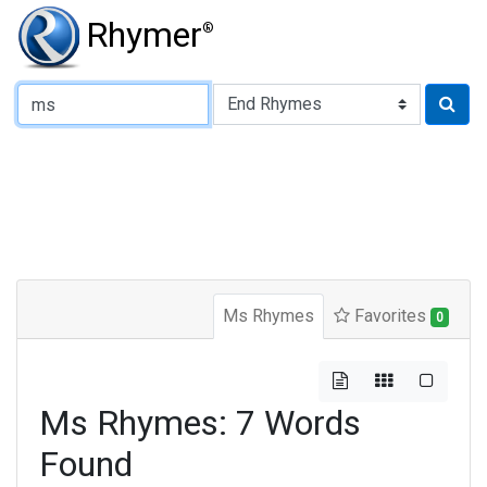
Rhymer
®
Type of Rhyme:
Ms Rhymes
Favorites
0
Ms Rhymes: 7 Words
Found