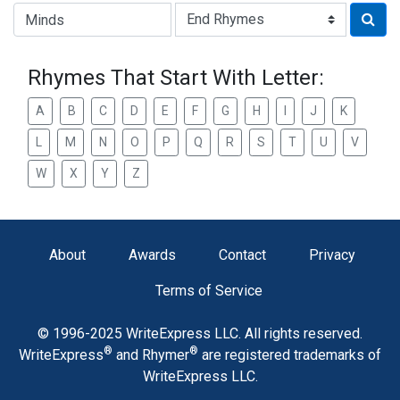
Type of Rhyme:
Rhymes That Start With Letter:
A
B
C
D
E
F
G
H
I
J
K
L
M
N
O
P
Q
R
S
T
U
V
W
X
Y
Z
About
Awards
Contact
Privacy
Terms of Service
© 1996-2025 WriteExpress LLC. All rights reserved.
®
®
WriteExpress
and Rhymer
are registered trademarks of
WriteExpress LLC.