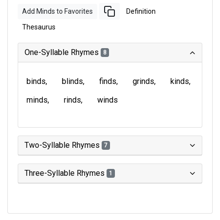
Add Minds to Favorites
Definition
Thesaurus
One-Syllable Rhymes
8
binds
blinds
finds
grinds
kinds
minds
rinds
winds
Two-Syllable Rhymes
7
Three-Syllable Rhymes
1