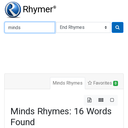
Rhymer
®
Type of Rhyme:
Minds Rhymes
Favorites
0
Minds Rhymes: 16 Words
Found