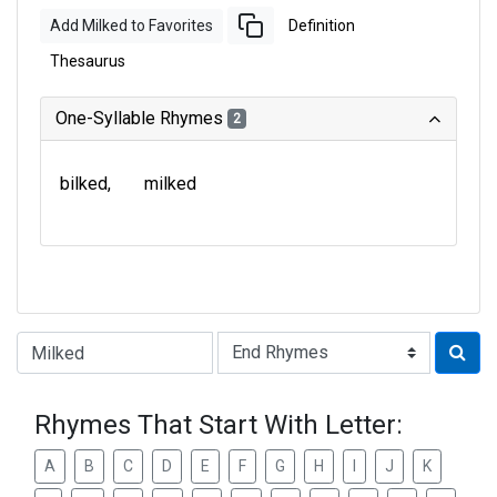
Add Milked to Favorites
Definition
Thesaurus
One-Syllable Rhymes
2
bilked
milked
Type of Rhyme:
Rhymes That Start With Letter:
A
B
C
D
E
F
G
H
I
J
K