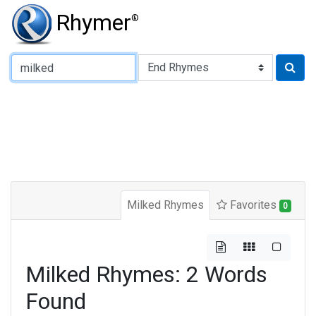
Rhymer
®
Type of Rhyme:
Milked Rhymes
Favorites
0
Milked Rhymes: 2 Words
Found