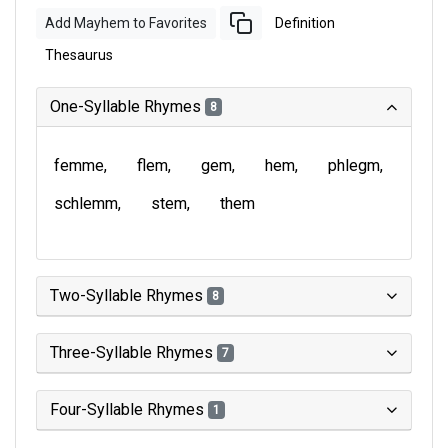
Add Mayhem to Favorites
Definition
Thesaurus
One-Syllable Rhymes
8
femme
flem
gem
hem
phlegm
schlemm
stem
them
Two-Syllable Rhymes
8
Three-Syllable Rhymes
7
Four-Syllable Rhymes
1