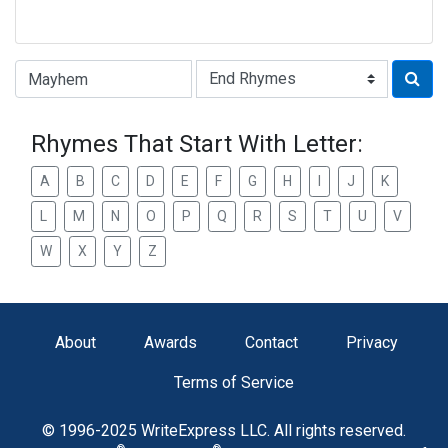
Type of Rhyme:
Rhymes That Start With Letter:
A
B
C
D
E
F
G
H
I
J
K
L
M
N
O
P
Q
R
S
T
U
V
W
X
Y
Z
About
Awards
Contact
Privacy
Terms of Service
© 1996-2025 WriteExpress LLC. All rights reserved.