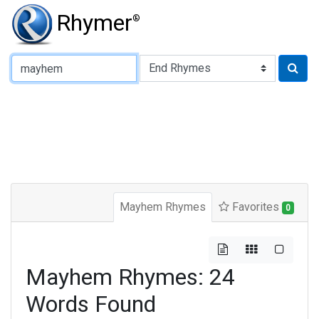
Rhymer
®
Type of Rhyme:
Mayhem Rhymes
Favorites
0
Mayhem Rhymes: 24
Words Found