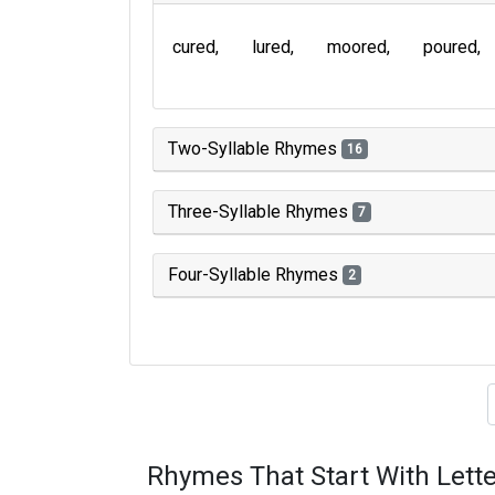
cured
lured
moored
poured
Two-Syllable Rhymes
16
Three-Syllable Rhymes
7
Four-Syllable Rhymes
2
Type of 
Rhymes That Start With Lette