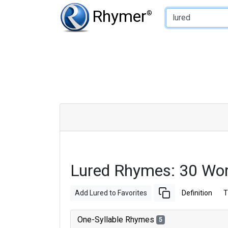
Type of Rhyme:
Rhymer
®
Lured Rhymes: 30 Wo
Add Lured to Favorites
Definition
T
One-Syllable Rhymes
5