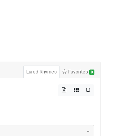
Lured Rhymes
Favorites
0