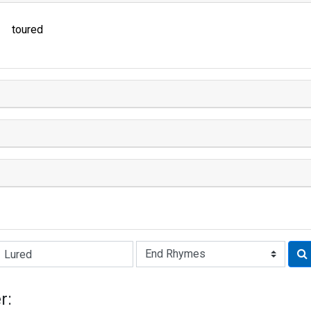
toured
Rhyme:
r: