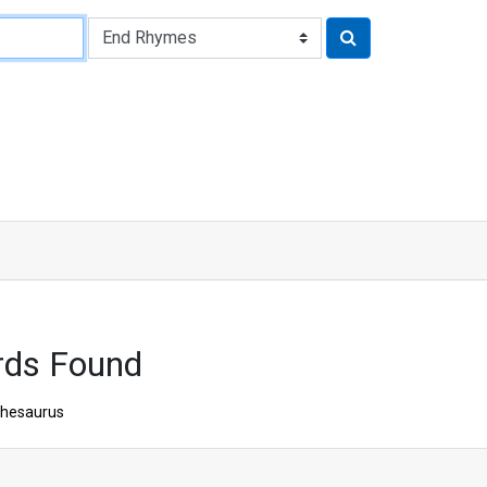
rds Found
hesaurus