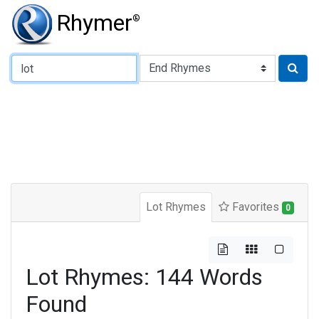
Rhymer
®
Type of Rhyme:
Lot Rhymes
Favorites
0
Lot Rhymes: 144 Words
Found