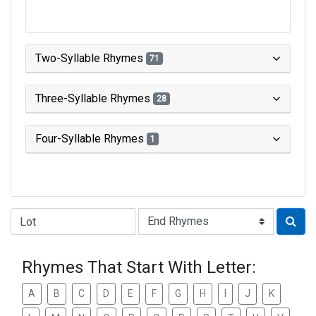
Two-Syllable Rhymes
71
Three-Syllable Rhymes
28
Four-Syllable Rhymes
1
Type of Rhyme:
Rhymes That Start With Letter:
A
B
C
D
E
F
G
H
I
J
K