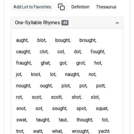
Add Lot to Favorites
Definition
Thesaurus
One-Syllable Rhymes
44
aught
blot
bought
brought
caught
clot
cot
dot
fought
fraught
ghat
got
grot
hot
jot
knot
lot
naught
not
nought
ought
plot
pot
pott
rot
scot
scott
shot
slot
snot
sot
sought
spot
squat
swat
taught
taut
thought
tot
trot
watt
what
wrought
yacht