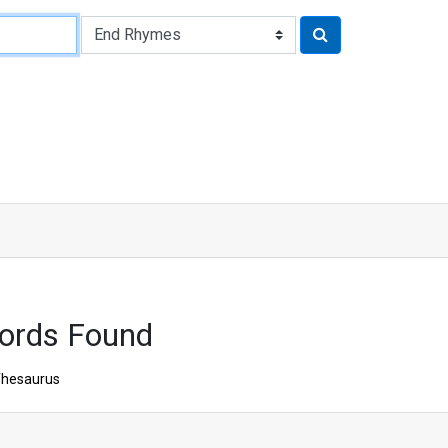
ords Found
hesaurus