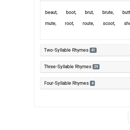
beaut
boot
brut
brute
but
mute
root
route
scoot
sh
Two-Syllable Rhymes
41
Three-Syllable Rhymes
29
Four-Syllable Rhymes
4
Type of 