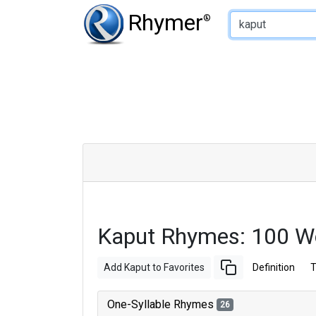
Type of Rhyme:
Rhymer
®
Kaput Rhymes: 100 W
Add Kaput to Favorites
Definition
T
One-Syllable Rhymes
26