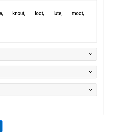
te
knout
loot
lute
moot