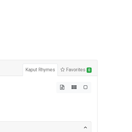
Kaput Rhymes
Favorites
0