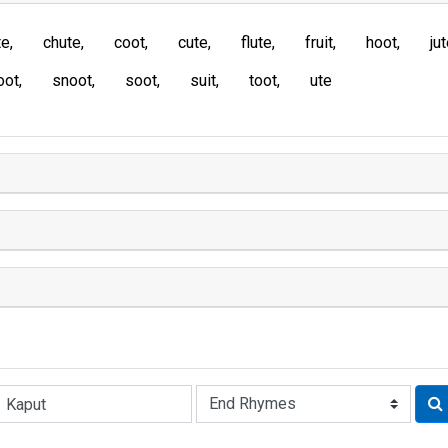
te
chute
coot
cute
flute
fruit
hoot
ju
oot
snoot
soot
suit
toot
ute
Rhyme: