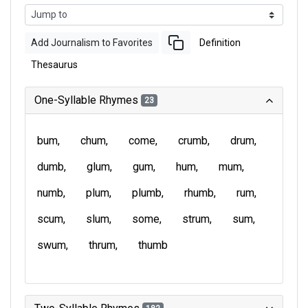
Add Journalism to Favorites
Definition
Thesaurus
One-Syllable Rhymes
23
bum
chum
come
crumb
drum
dumb
glum
gum
hum
mum
numb
plum
plumb
rhumb
rum
scum
slum
some
strum
sum
swum
thrum
thumb