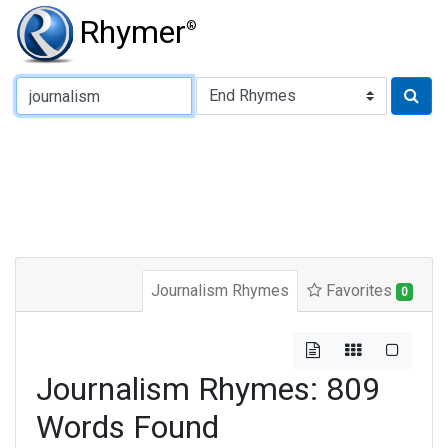
Rhymer
®
Type of Rhyme:
Journalism Rhymes
Favorites
0
Journalism Rhymes: 809
Words Found