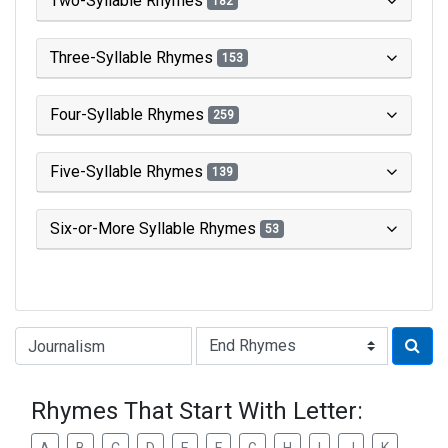
Two-Syllable Rhymes
182
Three-Syllable Rhymes
153
Four-Syllable Rhymes
259
Five-Syllable Rhymes
139
Six-or-More Syllable Rhymes
53
Type of Rhyme:
Rhymes That Start With Letter: