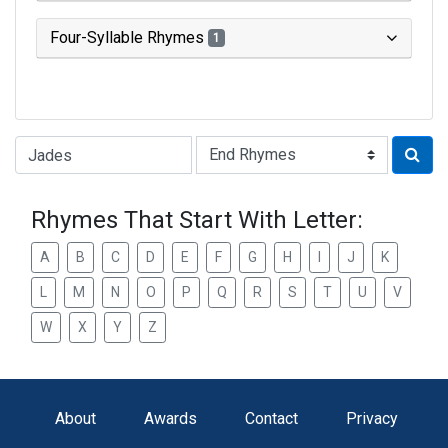
Four-Syllable Rhymes
1
Type of Rhyme:
Rhymes That Start With Letter:
A
B
C
D
E
F
G
H
I
J
K
L
M
N
O
P
Q
R
S
T
U
V
W
X
Y
Z
About
Awards
Contact
Privacy