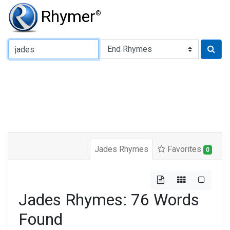
Rhymer
®
Type of Rhyme:
Jades Rhymes
Favorites
0
Jades Rhymes: 76 Words
Found