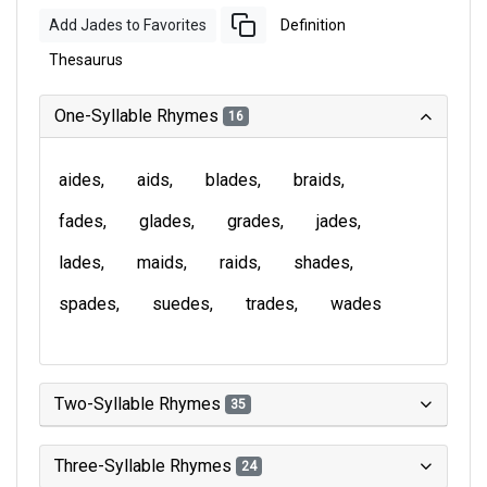
Add Jades to Favorites
Definition
Thesaurus
One-Syllable Rhymes
16
aides
aids
blades
braids
fades
glades
grades
jades
lades
maids
raids
shades
spades
suedes
trades
wades
Two-Syllable Rhymes
35
Three-Syllable Rhymes
24