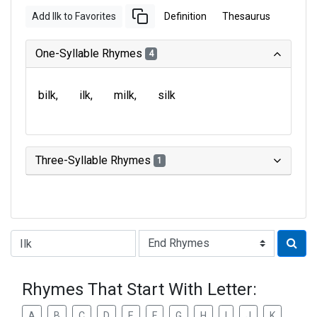
Add Ilk to Favorites
Definition
Thesaurus
One-Syllable Rhymes
4
bilk
ilk
milk
silk
Three-Syllable Rhymes
1
Type of Rhyme:
Rhymes That Start With Letter:
A
B
C
D
E
F
G
H
I
J
K