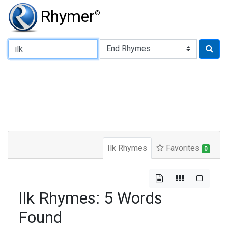
Rhymer
®
Type of Rhyme:
Ilk Rhymes
Favorites
0
Ilk Rhymes: 5 Words
Found