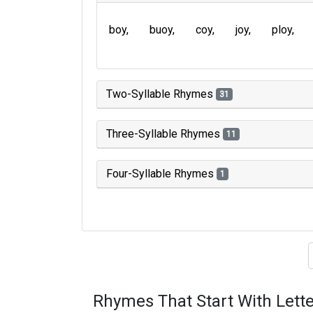
boy
buoy
coy
joy
ploy
Two-Syllable Rhymes
31
Three-Syllable Rhymes
11
Four-Syllable Rhymes
1
Type of 
Rhymes That Start With Lette