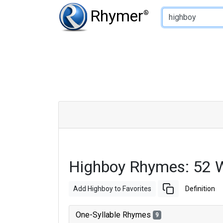
Type of Rhyme:
Rhymer
®
Highboy Rhymes: 52 
Add Highboy to Favorites
Definition
One-Syllable Rhymes
9