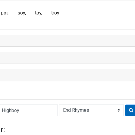
poi
soy
toy
troy
Rhyme:
r: