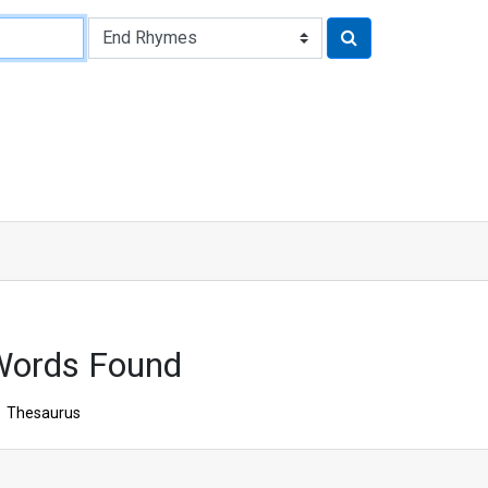
Words Found
Thesaurus