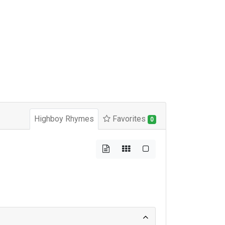
Highboy Rhymes
Favorites
0