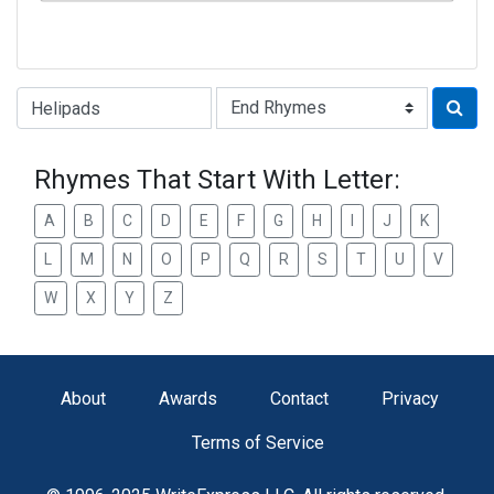
Type of Rhyme:
Rhymes That Start With Letter:
A
B
C
D
E
F
G
H
I
J
K
L
M
N
O
P
Q
R
S
T
U
V
W
X
Y
Z
About
Awards
Contact
Privacy
Terms of Service