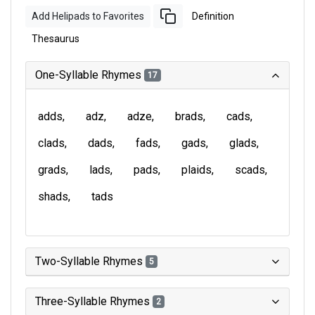
Add Helipads to Favorites
Definition
Thesaurus
One-Syllable Rhymes
17
adds
adz
adze
brads
cads
clads
dads
fads
gads
glads
grads
lads
pads
plaids
scads
shads
tads
Two-Syllable Rhymes
5
Three-Syllable Rhymes
2