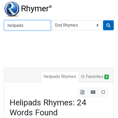
Rhymer
®
Type of Rhyme:
Helipads Rhymes
Favorites
0
Helipads Rhymes: 24
Words Found