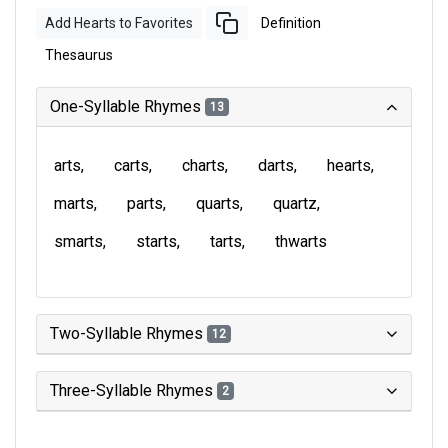
Add Hearts to Favorites
Definition
Thesaurus
One-Syllable Rhymes
13
arts
carts
charts
darts
hearts
marts
parts
quarts
quartz
smarts
starts
tarts
thwarts
Two-Syllable Rhymes
12
Three-Syllable Rhymes
2