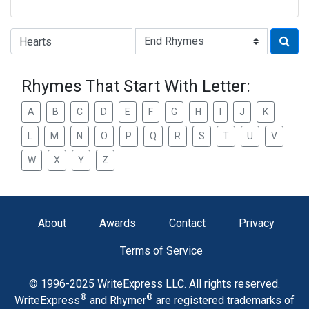
Type of Rhyme:
Rhymes That Start With Letter:
A
B
C
D
E
F
G
H
I
J
K
L
M
N
O
P
Q
R
S
T
U
V
W
X
Y
Z
About
Awards
Contact
Privacy
Terms of Service
© 1996-2025 WriteExpress LLC. All rights reserved.
®
®
WriteExpress
and Rhymer
are registered trademarks of