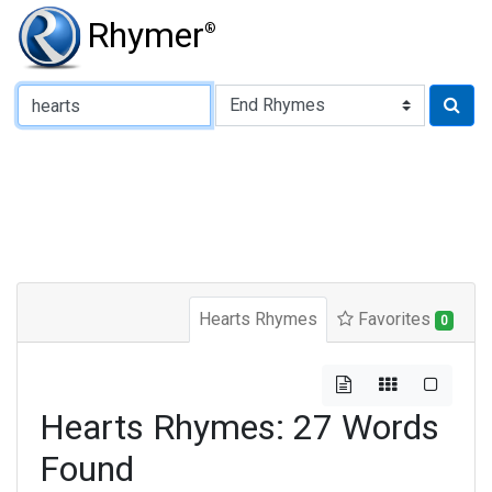
Rhymer
®
Type of Rhyme:
Hearts Rhymes
Favorites
0
Hearts Rhymes: 27 Words
Found