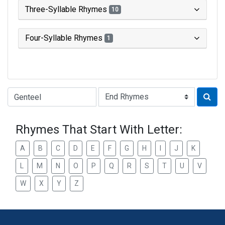
Three-Syllable Rhymes
10
Four-Syllable Rhymes
1
Type of Rhyme:
Rhymes That Start With Letter:
A
B
C
D
E
F
G
H
I
J
K
L
M
N
O
P
Q
R
S
T
U
V
W
X
Y
Z