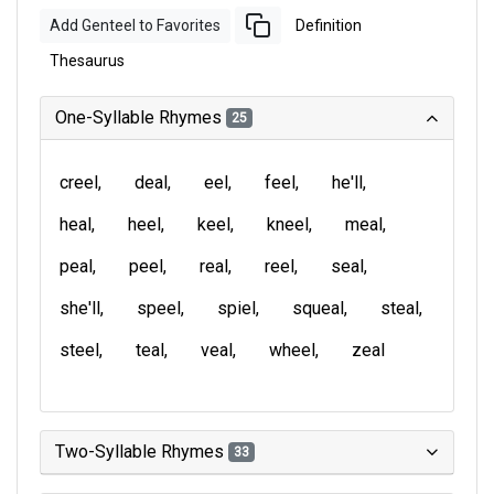
Add Genteel to Favorites
Definition
Thesaurus
One-Syllable Rhymes
25
creel
deal
eel
feel
he'll
heal
heel
keel
kneel
meal
peal
peel
real
reel
seal
she'll
speel
spiel
squeal
steal
steel
teal
veal
wheel
zeal
Two-Syllable Rhymes
33