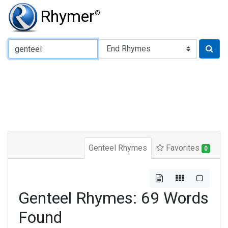
Rhymer
®
Type of Rhyme:
Genteel Rhymes
Favorites
0
Genteel Rhymes: 69 Words
Found