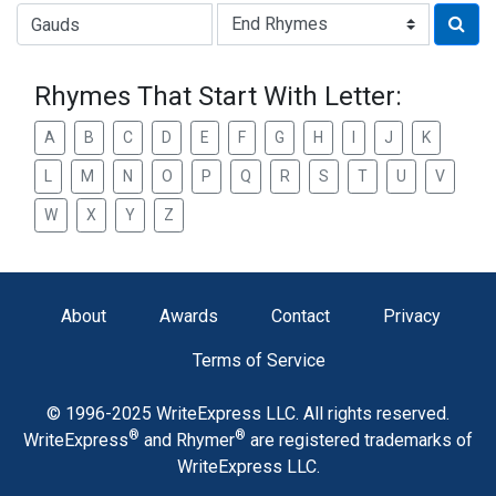
Type of Rhyme:
Rhymes That Start With Letter:
A
B
C
D
E
F
G
H
I
J
K
L
M
N
O
P
Q
R
S
T
U
V
W
X
Y
Z
About
Awards
Contact
Privacy
Terms of Service
© 1996-2025 WriteExpress LLC. All rights reserved.
®
®
WriteExpress
and Rhymer
are registered trademarks of
WriteExpress LLC.