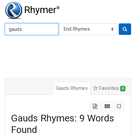
Rhymer
®
Type of Rhyme:
Gauds Rhymes
Favorites
0
Gauds Rhymes: 9 Words
Found