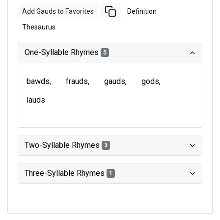
Add Gauds to Favorites
Definition
Thesaurus
One-Syllable Rhymes
5
bawds
frauds
gauds
gods
lauds
Two-Syllable Rhymes
3
Three-Syllable Rhymes
1