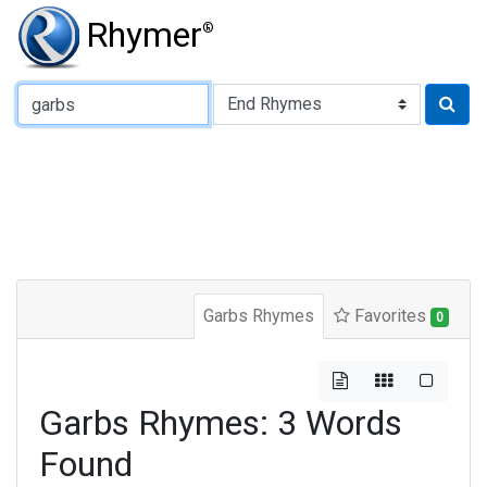
Rhymer
®
Type of Rhyme:
Garbs Rhymes
Favorites
0
Garbs Rhymes: 3 Words
Found