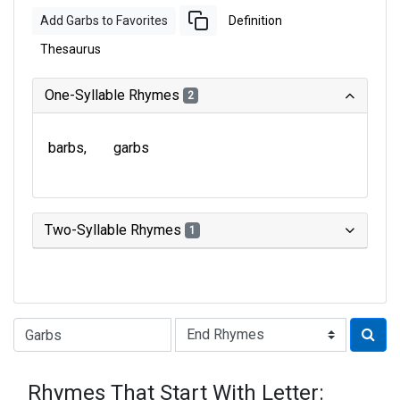
Add Garbs to Favorites
Definition
Thesaurus
One-Syllable Rhymes
2
barbs
garbs
Two-Syllable Rhymes
1
Type of Rhyme:
Rhymes That Start With Letter: