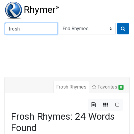
Rhymer
®
Type of Rhyme:
Frosh Rhymes
Favorites
0
Frosh Rhymes: 24 Words
Found