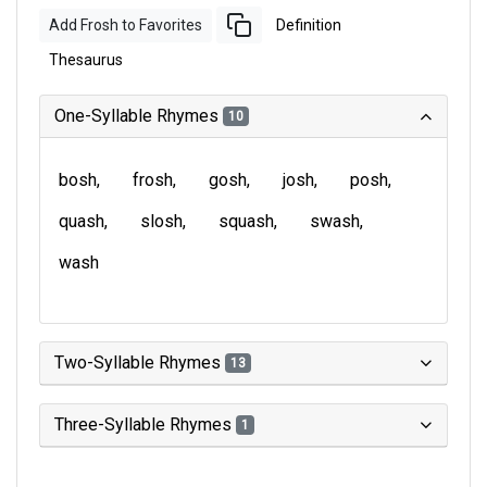
Add Frosh to Favorites
Definition
Thesaurus
One-Syllable Rhymes
10
bosh
frosh
gosh
josh
posh
quash
slosh
squash
swash
wash
Two-Syllable Rhymes
13
Three-Syllable Rhymes
1