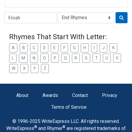
Type of Rhyme:
Rhymes That Start With Letter:
A
B
C
D
E
F
G
H
I
J
K
L
M
N
O
P
Q
R
S
T
U
V
W
X
Y
Z
About
Awards
Contact
Privacy
Terms of Service
© 1996-2025 WriteExpress LLC. All rights reserved.
®
®
WriteExpress
and Rhymer
are registered trademarks of