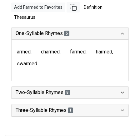
Add Farmed to Favorites
Definition
Thesaurus
One-Syllable Rhymes
5
armed
charmed
farmed
harmed
swarmed
Two-Syllable Rhymes
8
Three-Syllable Rhymes
1