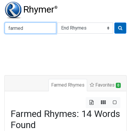
Rhymer
®
Type of Rhyme:
Farmed Rhymes
Favorites
0
Farmed Rhymes: 14 Words
Found