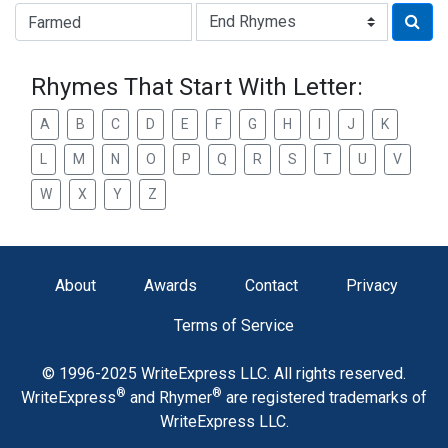
Type of Rhyme:
Rhymes That Start With Letter:
A
B
C
D
E
F
G
H
I
J
K
L
M
N
O
P
Q
R
S
T
U
V
W
X
Y
Z
About
Awards
Contact
Privacy
Terms of Service
© 1996-2025 WriteExpress LLC. All rights reserved.
®
®
WriteExpress
and Rhymer
are registered trademarks of
WriteExpress LLC.