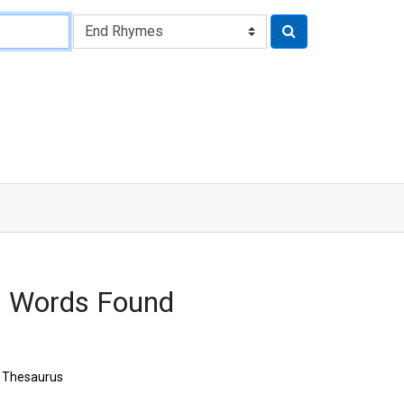
6 Words Found
Thesaurus