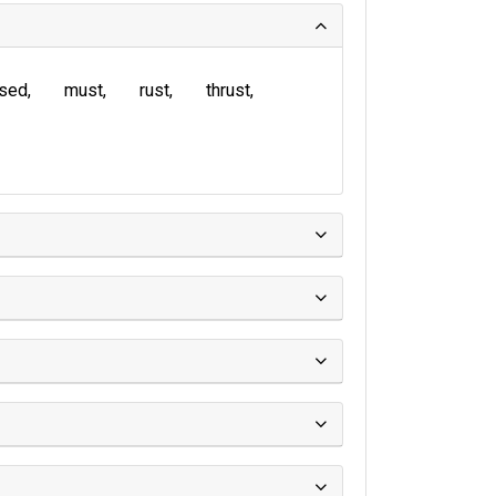
sed
must
rust
thrust