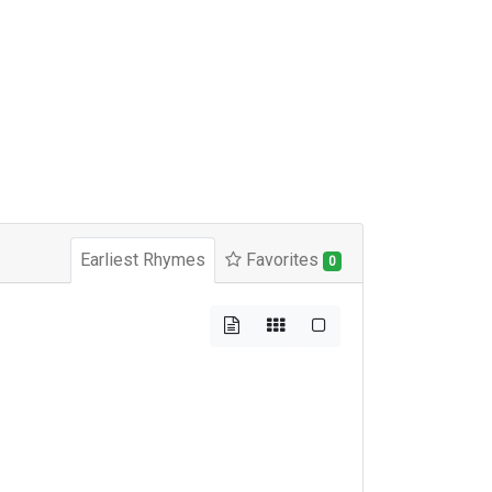
Earliest Rhymes
Favorites
0