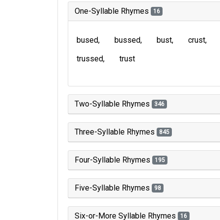
One-Syllable Rhymes
16
bused
bussed
bust
crust
trussed
trust
Two-Syllable Rhymes
346
Three-Syllable Rhymes
845
Four-Syllable Rhymes
195
Five-Syllable Rhymes
98
Six-or-More Syllable Rhymes
16