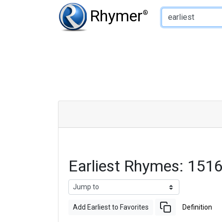
Type of Rhyme:
Rhymer
®
Earliest Rhymes: 151
Add Earliest to Favorites
Definition