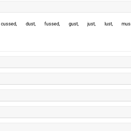
cussed
dust
fussed
gust
just
lust
mus