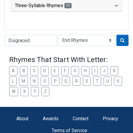
Three-Syllable Rhymes
11
Type of Rhyme:
Rhymes That Start With Letter:
A
B
C
D
E
F
G
H
I
J
K
L
M
N
O
P
Q
R
S
T
U
V
W
X
Y
Z
About
Awards
Contact
Privacy
Terms of Service