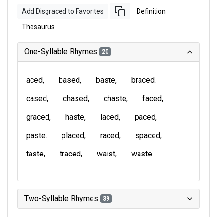
Add Disgraced to Favorites
Definition
Thesaurus
One-Syllable Rhymes
20
aced
based
baste
braced
cased
chased
chaste
faced
graced
haste
laced
paced
paste
placed
raced
spaced
taste
traced
waist
waste
Two-Syllable Rhymes
39