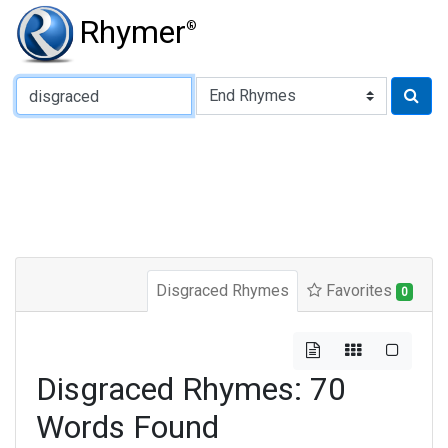
Rhymer
®
Type of Rhyme:
Disgraced Rhymes
Favorites
0
Disgraced Rhymes: 70
Words Found