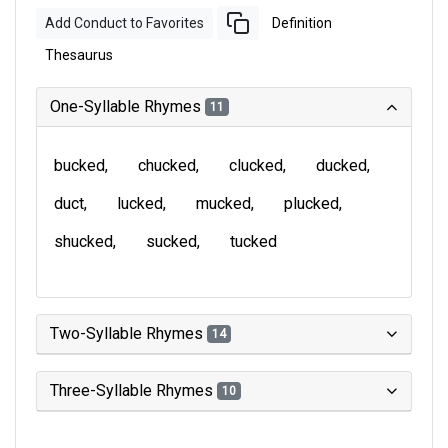
Add Conduct to Favorites
Definition
Thesaurus
One-Syllable Rhymes
11
bucked
chucked
clucked
ducked
duct
lucked
mucked
plucked
shucked
sucked
tucked
Two-Syllable Rhymes
14
Three-Syllable Rhymes
10