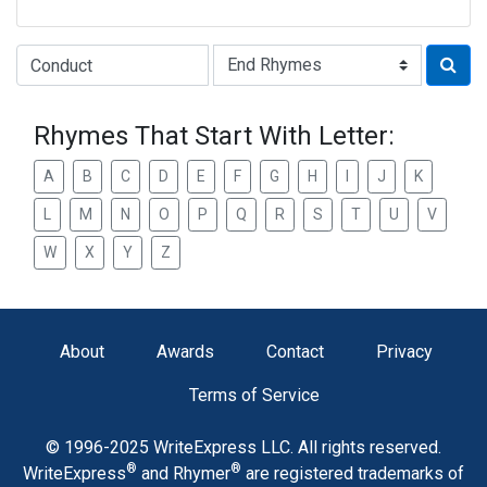
Type of Rhyme:
Rhymes That Start With Letter:
A
B
C
D
E
F
G
H
I
J
K
L
M
N
O
P
Q
R
S
T
U
V
W
X
Y
Z
About
Awards
Contact
Privacy
Terms of Service
© 1996-2025 WriteExpress LLC. All rights reserved.
®
®
WriteExpress
and Rhymer
are registered trademarks of