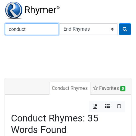
Rhymer
®
Type of Rhyme:
Conduct Rhymes
Favorites
0
Conduct Rhymes: 35
Words Found