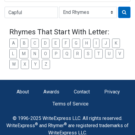
Type of Rhyme:
Rhymes That Start With Letter:
A
B
C
D
E
F
G
H
I
J
K
L
M
N
O
P
Q
R
S
T
U
V
W
X
Y
Z
About
Awards
Contact
Privacy
Terms of Service
© 1996-2025 WriteExpress LLC. All rights reserved.
®
®
WriteExpress
and Rhymer
are registered trademarks of
WriteExpress LLC.