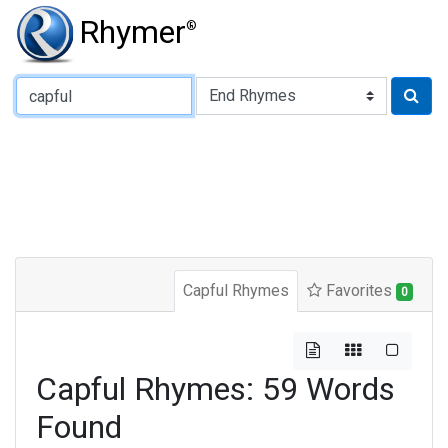
Rhymer
®
Type of Rhyme:
Capful Rhymes
Favorites
0
Capful Rhymes: 59 Words
Found