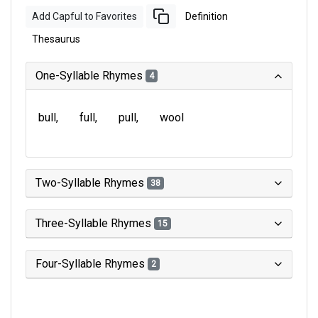
Add Capful to Favorites
Definition
Thesaurus
One-Syllable Rhymes
4
bull
full
pull
wool
Two-Syllable Rhymes
38
Three-Syllable Rhymes
15
Four-Syllable Rhymes
2