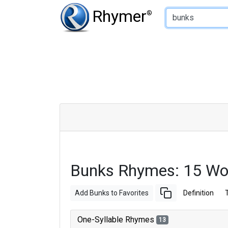
Type of Rhyme:
Rhymer
®
Bunks Rhymes: 15 Wo
Add Bunks to Favorites
Definition
One-Syllable Rhymes
13