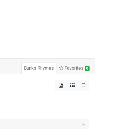
Bunks Rhymes
Favorites
0