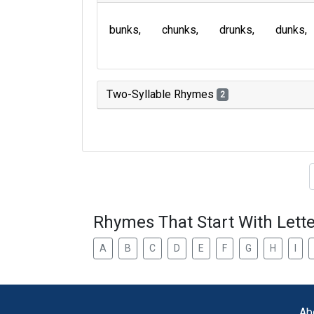
bunks
chunks
drunks
dunks
Two-Syllable Rhymes
2
Type of 
Rhymes That Start With Lette
A
B
C
D
E
F
G
H
I
Ab