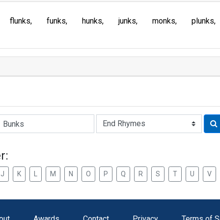
flunks
funks
hunks
junks
monks
plunks
Rhyme:
r:
J
K
L
M
N
O
P
Q
R
S
T
U
V
out
Awards
Contact
Privacy
Terms of S