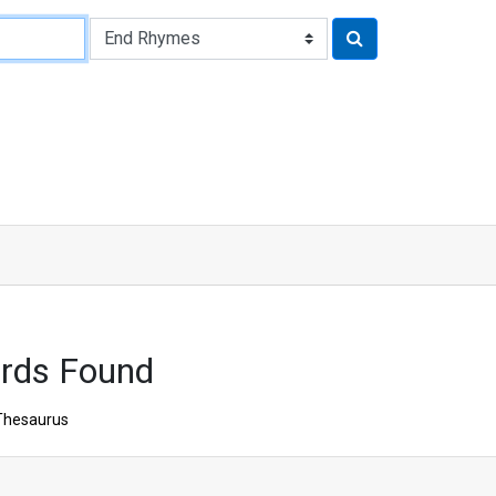
rds Found
Thesaurus