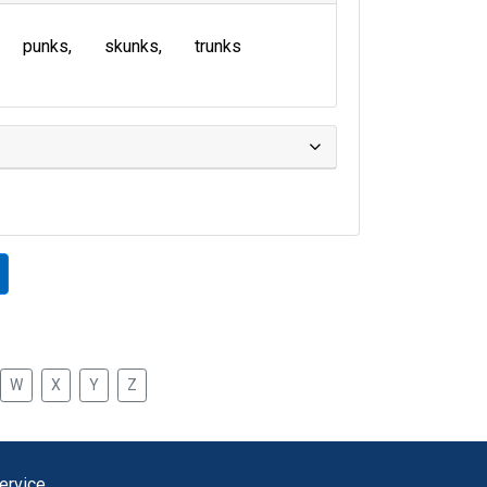
punks
skunks
trunks
W
X
Y
Z
ervice