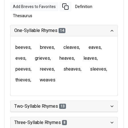
Add Breves to Favorites
Definition
Thesaurus
One-Syllable Rhymes
14
beeves
breves
cleaves
eaves
eves
grieves
heaves
leaves
peeves
reeves
sheaves
sleeves
thieves
weaves
Two-Syllable Rhymes
13
Three-Syllable Rhymes
8