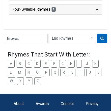
Four-Syllable Rhymes
1
Type of Rhyme:
Rhymes That Start With Letter:
A
B
C
D
E
F
G
H
I
J
K
L
M
N
O
P
Q
R
S
T
U
V
W
X
Y
Z
About
Awards
Contact
Privacy