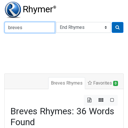
Rhymer
®
Type of Rhyme:
Breves Rhymes
Favorites
0
Breves Rhymes: 36 Words
Found