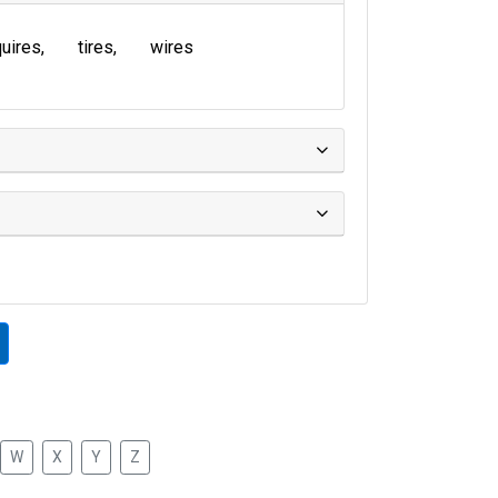
uires
tires
wires
W
X
Y
Z