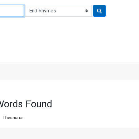
Words Found
Thesaurus