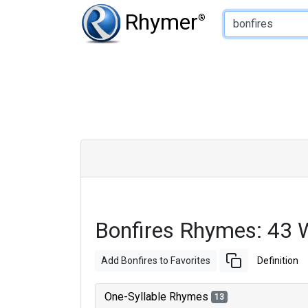
Type of Rhyme:
Rhymer
®
Bonfires Rhymes: 43 
Add Bonfires to Favorites
Definition
One-Syllable Rhymes
13