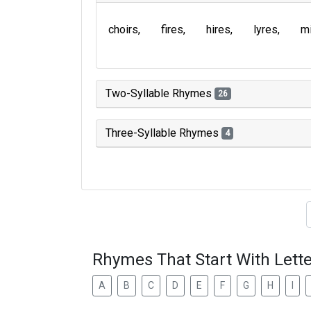
choirs
fires
hires
lyres
m
Two-Syllable Rhymes
26
Three-Syllable Rhymes
4
Type of 
Rhymes That Start With Lette
A
B
C
D
E
F
G
H
I