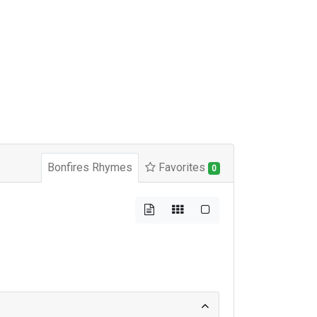
Bonfires Rhymes
Favorites
0