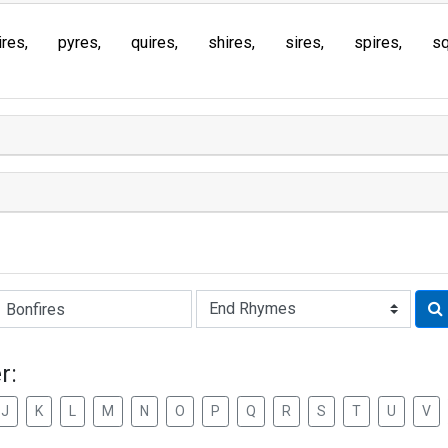
ires
pyres
quires
shires
sires
spires
sq
Rhyme:
r:
J
K
L
M
N
O
P
Q
R
S
T
U
V