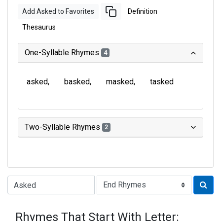
Add Asked to Favorites
Definition
Thesaurus
One-Syllable Rhymes
4
asked
basked
masked
tasked
Two-Syllable Rhymes
2
Type of Rhyme:
Rhymes That Start With Letter: