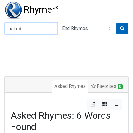
Rhymer
®
Type of Rhyme:
Asked Rhymes
Favorites
0
Asked Rhymes: 6 Words
Found