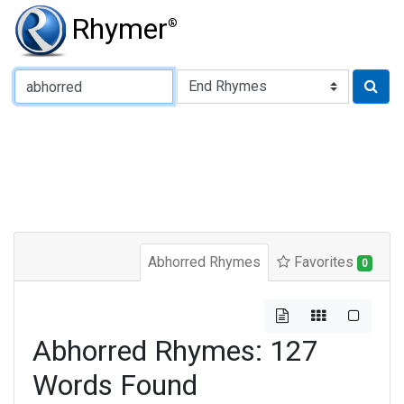
Rhymer
®
Type of Rhyme:
Abhorred Rhymes
Favorites
0
Abhorred Rhymes: 127
Words Found