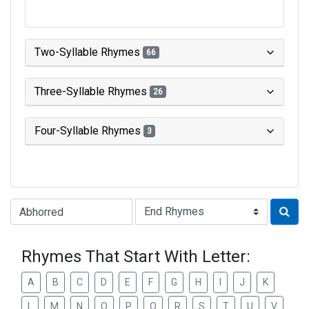
Two-Syllable Rhymes
66
Three-Syllable Rhymes
26
Four-Syllable Rhymes
3
Type of Rhyme:
Rhymes That Start With Letter:
A
B
C
D
E
F
G
H
I
J
K
L
M
N
O
P
Q
R
S
T
U
V