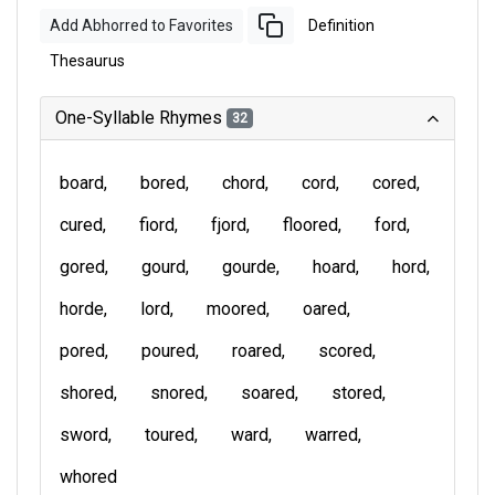
Add Abhorred to Favorites
Definition
Thesaurus
One-Syllable Rhymes
32
board
bored
chord
cord
cored
cured
fiord
fjord
floored
ford
gored
gourd
gourde
hoard
hord
horde
lord
moored
oared
pored
poured
roared
scored
shored
snored
soared
stored
sword
toured
ward
warred
whored